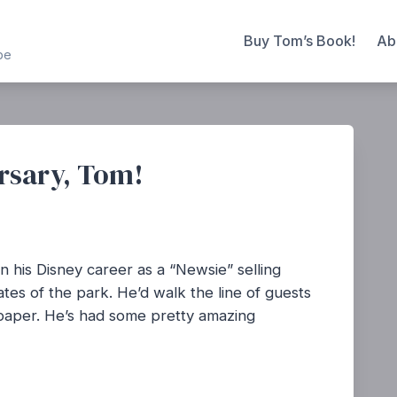
Buy Tom’s Book!
Ab
be
rsary, Tom!
 his Disney career as a “Newsie” selling
es of the park. He’d walk the line of guests
e paper. He’s had some pretty amazing