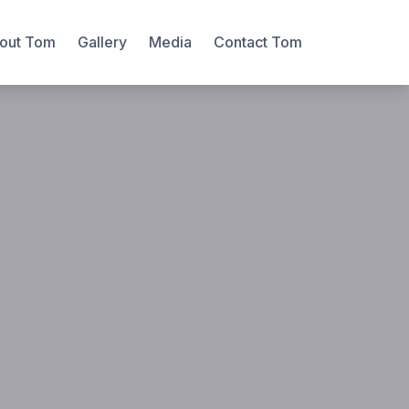
out Tom
Gallery
Media
Contact Tom