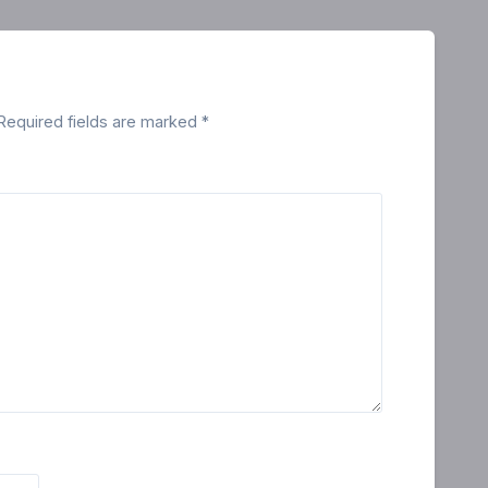
Required fields are marked
*