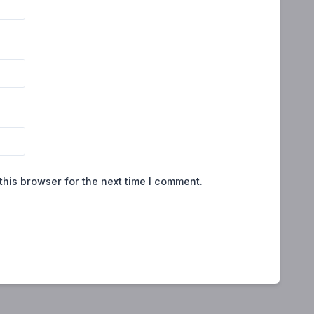
this browser for the next time I comment.