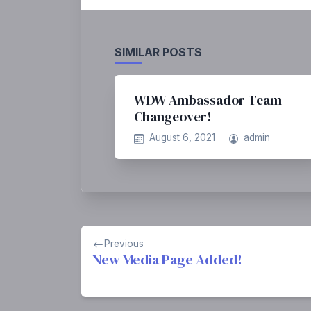
SIMILAR POSTS
WDW Ambassador Team
Changeover!
August 6, 2021
admin
Post
Previous
navigation
New Media Page Added!