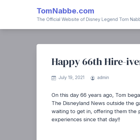
Skip
TomNabbe.com
to
content
The Official Website of Disney Legend Tom Nab
Happy 66th Hire-ive
July 19, 2021
admin
On this day 66 years ago, Tom began
The Disneyland News outside the gat
waiting to get in, offering them th
experiences since that day!!