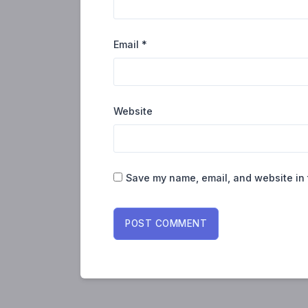
Email
*
Website
Save my name, email, and website in 