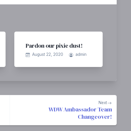
Pardon our pixie dust!
August 22, 2020
admin
Next
WDW Ambassador Team
Changeover!