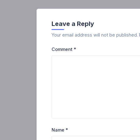
Leave a Reply
Your email address will not be published.
Comment
*
Name
*